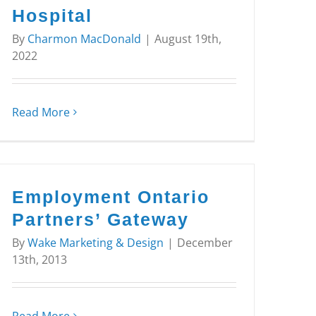
Hospital
By
Charmon MacDonald
|
August 19th,
2022
Read More
Employment Ontario
Partners’ Gateway
By
Wake Marketing & Design
|
December
13th, 2013