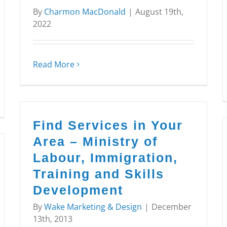
By
Charmon MacDonald
|
August 19th,
2022
Read More
Find Services in Your
Area – Ministry of
Labour, Immigration,
Training and Skills
Development
By
Wake Marketing & Design
|
December
13th, 2013