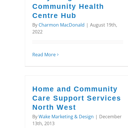
Community Health
Centre Hub
By
Charmon MacDonald
|
August 19th,
2022
Read More
Home and Community
Care Support Services
North West
By
Wake Marketing & Design
|
December
13th, 2013