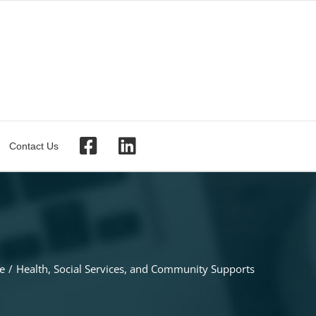
Contact Us
e
Health, Social Services, and Community Supports