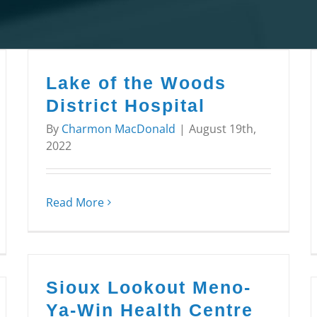
Lake of the Woods
District Hospital
By
Charmon MacDonald
|
August 19th,
2022
Read More
Sioux Lookout Meno-
Ya-Win Health Centre