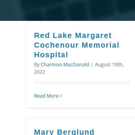
Red Lake Margaret
Cochenour Memorial
Hospital
By
Charmon MacDonald
|
August 19th,
2022
Read More
Mary Berglund