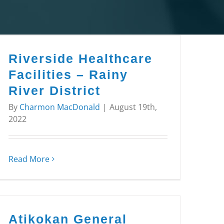
Riverside Healthcare
Facilities – Rainy
River District
By
Charmon MacDonald
|
August 19th,
2022
Read More
Atikokan General