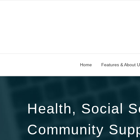
Home
Features & About U
Health, Social S
Community Supp