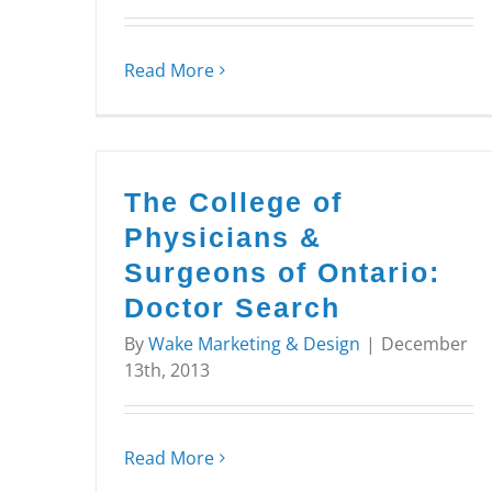
Read More
The College of
Physicians &
Surgeons of Ontario:
Doctor Search
By
Wake Marketing & Design
|
December
13th, 2013
Read More