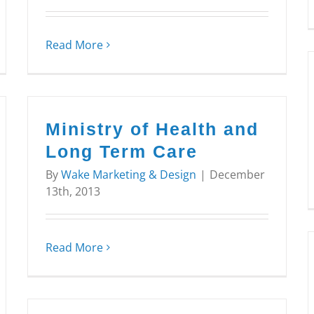
Read More
Ministry of Health and
Long Term Care
By
Wake Marketing & Design
|
December
13th, 2013
Read More