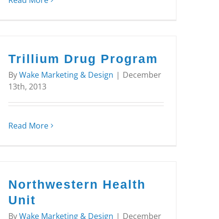
Read More
Trillium Drug Program
By
Wake Marketing & Design
|
December
13th, 2013
Read More
Northwestern Health
Unit
By
Wake Marketing & Design
|
December