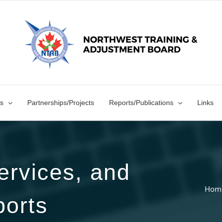
s
Partnerships/Projects
Reports/Publications
Links
ervices, and
Hom
orts