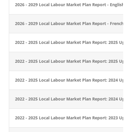
2026 - 2029 Local Labour Market Plan Report - English
2026 - 2029 Local Labour Market Plan Report - French
2022 - 2025 Local Labour Market Plan Report: 2025 Updat
2022 - 2025 Local Labour Market Plan Report: 2025 Updat
2022 - 2025 Local Labour Market Plan Report: 2024 Updat
2022 - 2025 Local Labour Market Plan Report: 2024 Updat
2022 - 2025 Local Labour Market Plan Report: 2023 Updat