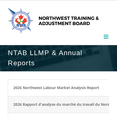
NTAB LLMP & Annual
Reports
2026 Northwest Labour Market Analysis Report
2026 Rapport d'analyse du marché du travail du Nord-Ou