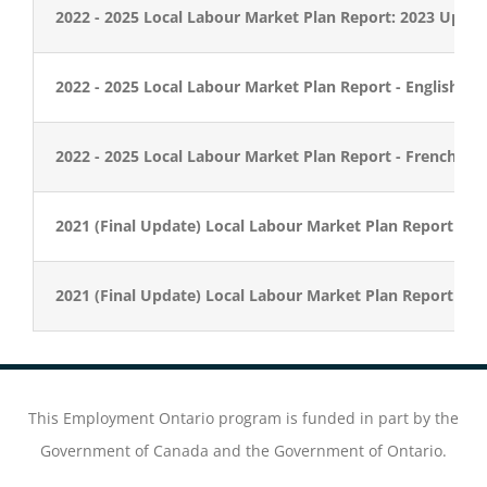
2022 - 2025 Local Labour Market Plan Report: 2023 Updat
2022 - 2025 Local Labour Market Plan Report - English
2022 - 2025 Local Labour Market Plan Report - French
2021 (Final Update) Local Labour Market Plan Report - En
2021 (Final Update) Local Labour Market Plan Report - F
This Employment Ontario program is funded in part by the
Government of Canada and the Government of Ontario.