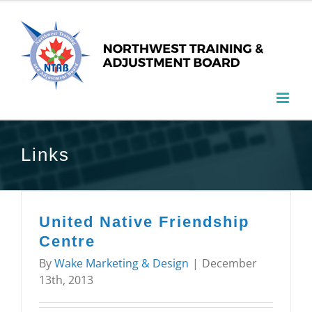
Links
United Native Friendship
Centre
By
Wake Marketing & Design
|
December
13th, 2013