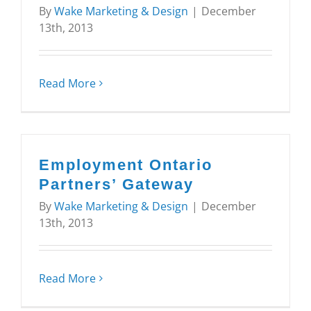
By
Wake Marketing & Design
|
December
13th, 2013
Read More
Employment Ontario
Partners’ Gateway
By
Wake Marketing & Design
|
December
13th, 2013
Read More