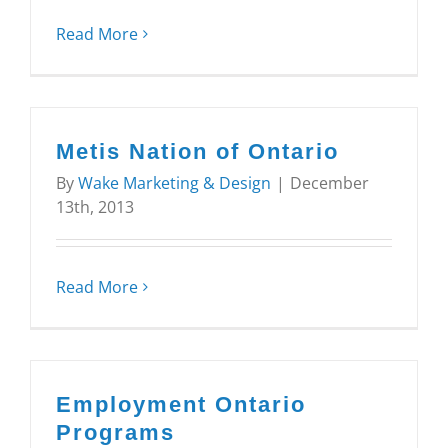
Read More
Metis Nation of Ontario
By
Wake Marketing & Design
|
December
13th, 2013
Read More
Employment Ontario
Programs