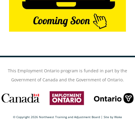
This Employment Ontario program is funded in part by the
Government of Canada and the Government of Ontario.
© Copyright
2026 Northwest Training and Adjustment Board | Site by
Wake