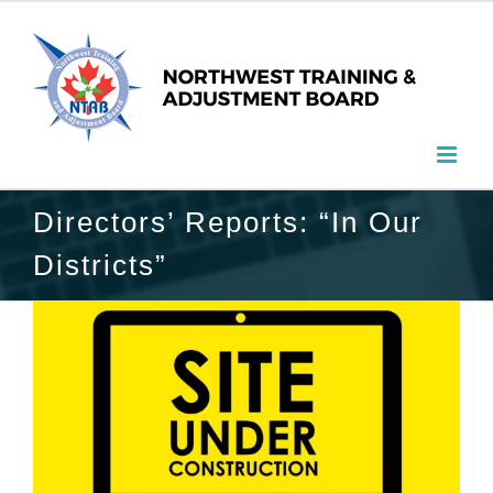
Directors’ Reports: “In Our
Districts”